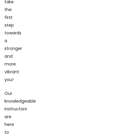
take
the
first
step
towards
a
stronger
and
more
vibrant
you!
Our
knowledgeable
instructors
are
here
to