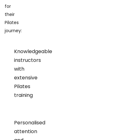
for
their
Pilates
journey:
Knowledgeable
instructors
with
extensive
Pilates
training
Personalised
attention