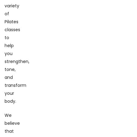
variety
of
Pilates
classes
to
help
you
strengthen,
tone,
and
transform
your
body.
We
believe
that