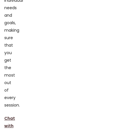
individual
needs
and
goals,
making
sure
that
you
get
the
most
out
of
every
session.
Chat
with