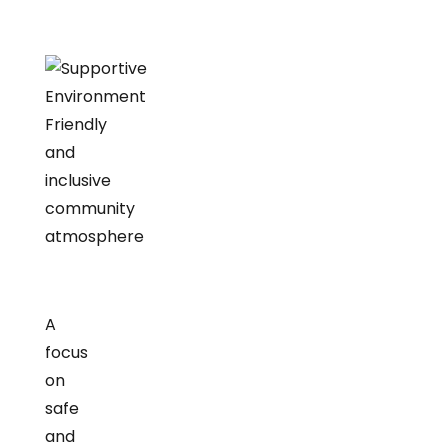
Friendly
and
inclusive
community
atmosphere
A
focus
on
safe
and