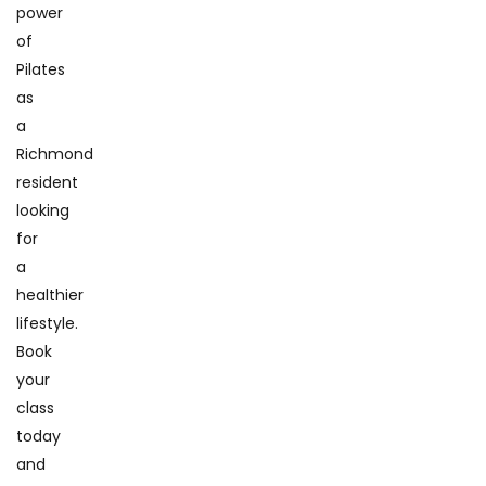
power
of
Pilates
as
a
Richmond
resident
looking
for
a
healthier
lifestyle.
Book
your
class
today
and