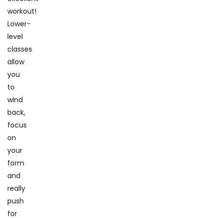
workout!
Lower-
level
classes
allow
you
to
wind
back,
focus
on
your
form
and
really
push
for