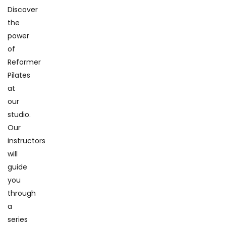
Discover
the
power
of
Reformer
Pilates
at
our
studio.
Our
instructors
will
guide
you
through
a
series