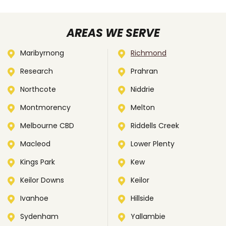
AREAS WE SERVE
Maribyrnong
Richmond
Research
Prahran
Northcote
Niddrie
Montmorency
Melton
Melbourne CBD
Riddells Creek
Macleod
Lower Plenty
Kings Park
Kew
Keilor Downs
Keilor
Ivanhoe
Hillside
Sydenham
Yallambie