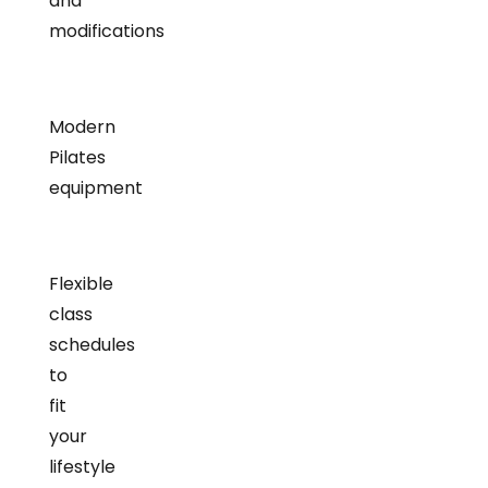
and
modifications
Modern
Pilates
equipment
Flexible
class
schedules
to
fit
your
lifestyle