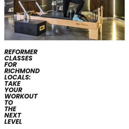
REFORMER
CLASSES
FOR
RICHMOND
LOCALS:
TAKE
YOUR
WORKOUT
TO
THE
NEXT
LEVEL