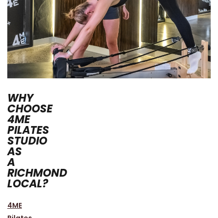
WHY
CHOOSE
4ME
PILATES
STUDIO
AS
A
RICHMOND
LOCAL?
4ME