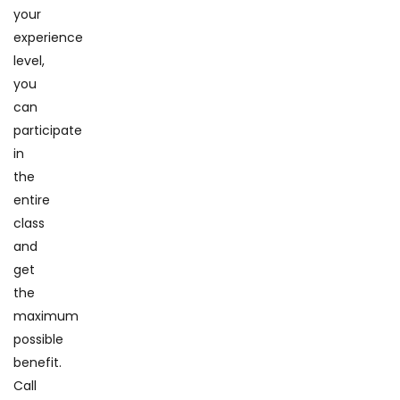
your
experience
level,
you
can
participate
in
the
entire
class
and
get
the
maximum
possible
benefit.
Call