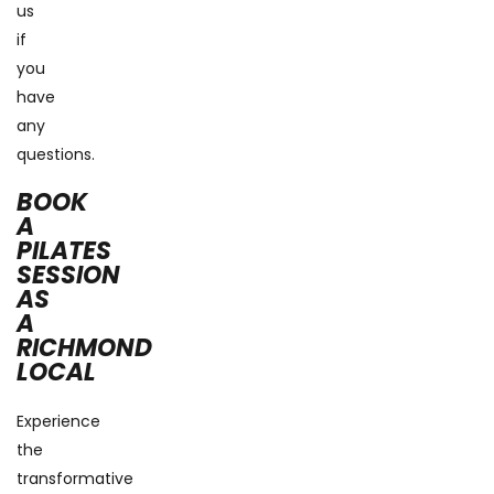
us
if
you
have
any
questions.
BOOK
A
PILATES
SESSION
AS
A
RICHMOND
LOCAL
Experience
the
transformative