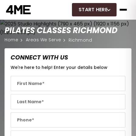
START HERE
PILATES CLASSES RICHMOND
Home
Areas We Serve
Richmond
CONNECT WITH US
We're here to help! Enter your details below