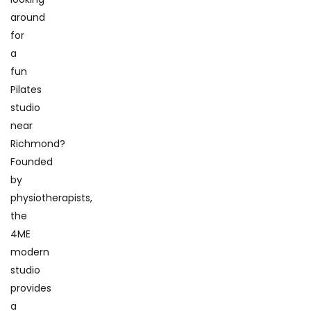
around
for
a
fun
Pilates
studio
near
Richmond?
Founded
by
physiotherapists,
the
4ME
modern
studio
provides
a