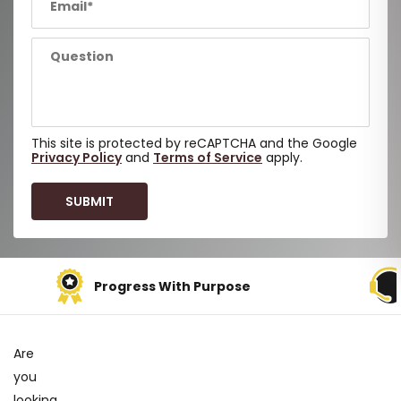
This site is protected by reCAPTCHA and the Google
Privacy Policy
and
Terms of Service
apply.
Progress With Purpose
Are
you
looking