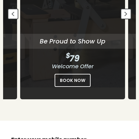
Be Proud to Show Up
$
79
Welcome Offer
BOOK NOW