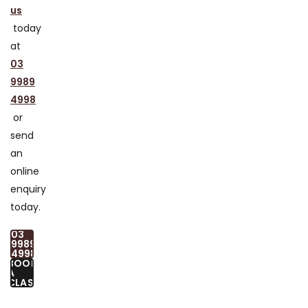
us
today
at
03
9989
4998
or
send
an
online
enquiry
today.
03
9989
4998
BOOK
A
CLASS