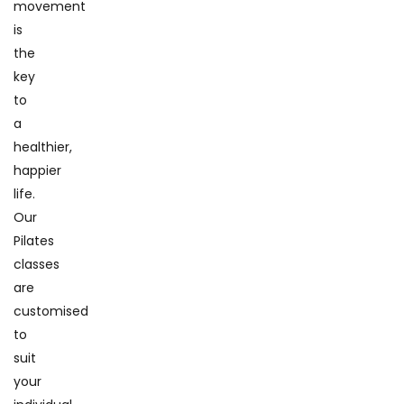
movement
is
the
key
to
a
healthier,
happier
life.
Our
Pilates
classes
are
customised
to
suit
your