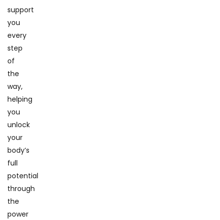
support
you
every
step
of
the
way,
helping
you
unlock
your
body’s
full
potential
through
the
power