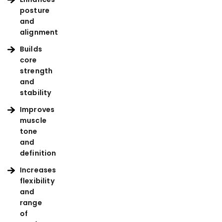
posture
and
alignment
Builds
core
strength
and
stability
Improves
muscle
tone
and
definition
Increases
flexibility
and
range
of