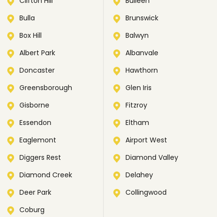
Clifton Hill
Bulleen
Bulla
Brunswick
Box Hill
Balwyn
Albert Park
Albanvale
Doncaster
Hawthorn
Greensborough
Glen Iris
Gisborne
Fitzroy
Essendon
Eltham
Eaglemont
Airport West
Diggers Rest
Diamond Valley
Diamond Creek
Delahey
Deer Park
Collingwood
Coburg