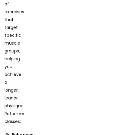
of
exercises
that
target
specific
muscle
groups,
helping
you
achieve
a
longer,
leaner
physique.
Reformer
classes:
Enhances