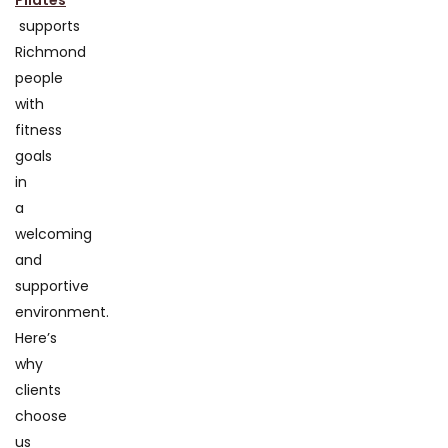
Pilates
supports
Richmond
people
with
fitness
goals
in
a
welcoming
and
supportive
environment.
Here’s
why
clients
choose
us