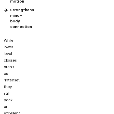
motion
Strengthens
mind-
body
connection
While
lower-
level
classes
aren’t
as
“intense”,
they
still
pack
an
excellent