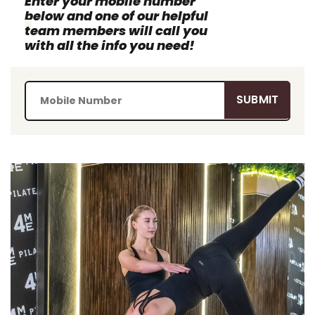
Enter your mobile number
below and one of our helpful
team members will call you
with all the info you need!