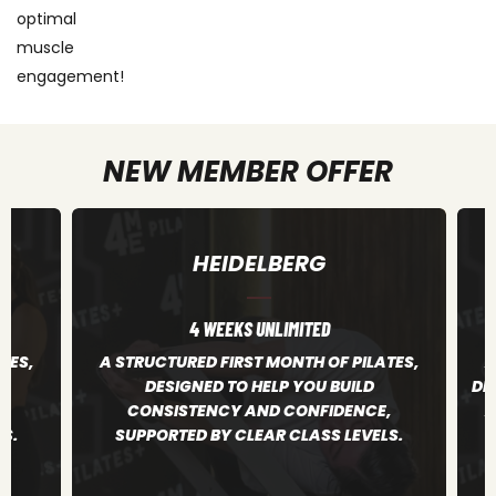
optimal
muscle
engagement!
NEW MEMBER OFFER
HEIDELBERG
4 WEEKS UNLIMITED
TES,
A STRUCTURED FIRST MONTH OF PILATES,
A
DESIGNED TO HELP YOU BUILD
DE
,
CONSISTENCY AND CONFIDENCE,
A
S.
SUPPORTED BY CLEAR CLASS LEVELS.