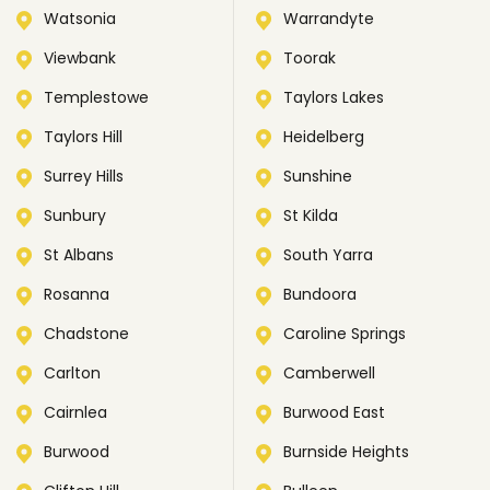
Watsonia
Warrandyte
Viewbank
Toorak
Templestowe
Taylors Lakes
Taylors Hill
Heidelberg
Surrey Hills
Sunshine
Sunbury
St Kilda
St Albans
South Yarra
Rosanna
Bundoora
Chadstone
Caroline Springs
Carlton
Camberwell
Cairnlea
Burwood East
Burwood
Burnside Heights