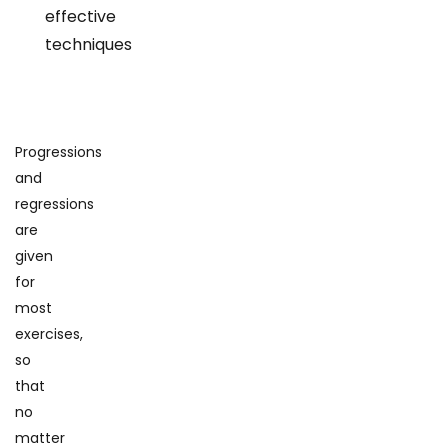
effective
techniques
Progressions
and
regressions
are
given
for
most
exercises,
so
that
no
matter