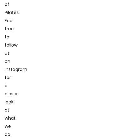
of
Pilates.
Feel
free
to
follow
us
on
Instagram
for
a
closer
look
at
what
we
do!