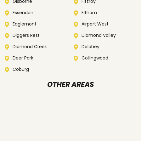
Gisborne
Fitzroy
Essendon
Eltham
Eaglemont
Airport West
Diggers Rest
Diamond Valley
Diamond Creek
Delahey
Deer Park
Collingwood
Coburg
OTHER AREAS