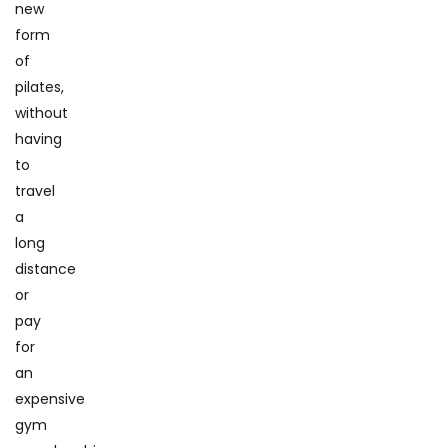
new
form
of
pilates,
without
having
to
travel
a
long
distance
or
pay
for
an
expensive
gym