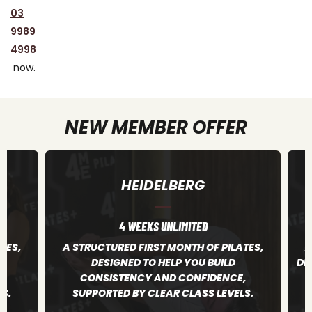
03
9989
4998
now.
NEW MEMBER OFFER
RICHMOND
4 WEEKS UNLIMITED
TES,
A STRUCTURED FIRST MONTH OF PILATES,
A
DESIGNED TO HELP YOU BUILD CONSISTENCY
,
AND CONFIDENCE, SUPPORTED BY CLEAR
S.
CLASS LEVELS.