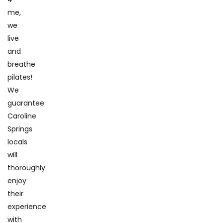
me,
we
live
and
breathe
pilates!
We
guarantee
Caroline
Springs
locals
will
thoroughly
enjoy
their
experience
with