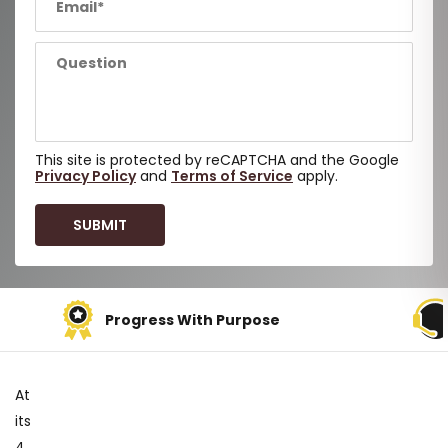
This site is protected by reCAPTCHA and the Google
Privacy Policy
and
Terms of Service
apply.
Support When You Need It
At
its
4