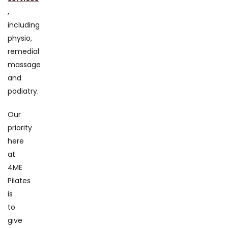
,
including
physio,
remedial
massage
and
podiatry.
Our
priority
here
at
4ME
Pilates
is
to
give