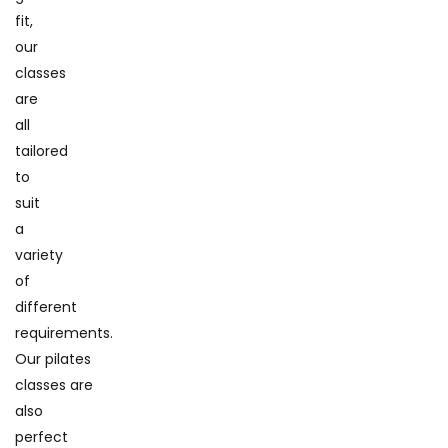
fit,
our
classes
are
all
tailored
to
suit
a
variety
of
different
requirements.
Our pilates
classes are
also
perfect