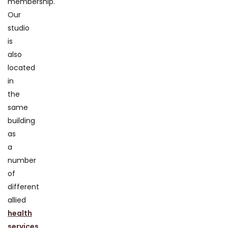
membership.
Our
studio
is
also
located
in
the
same
building
as
a
number
of
different
allied
health
services