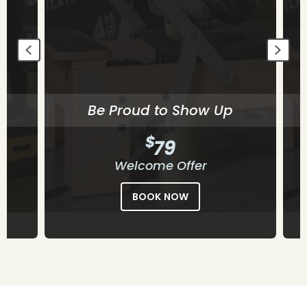
Begin Building Consistency
$
79
Welcome Offer
BOOK NOW