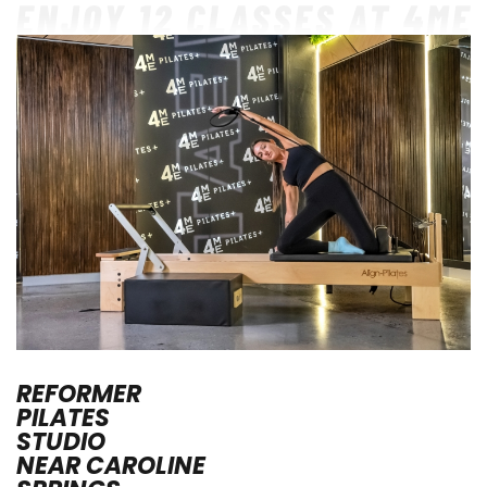
REFORMER
PILATES
STUDIO
NEAR
CAROLINE