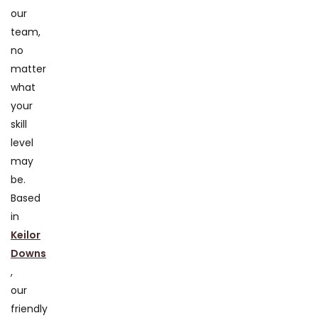
our
team,
no
matter
what
your
skill
level
may
be.
Based
in
Keilor
Downs
,
our
friendly