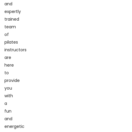
and
expertly
trained
team
of
pilates
instructors
are
here
to
provide
you
with
a
fun
and
energetic