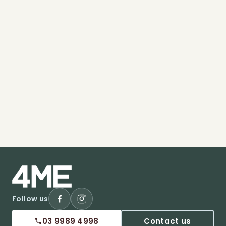
Follow us
03 9989 4998
Contact us