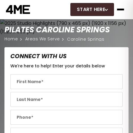
START HERE
PILATES CAROLINE SPRINGS
Home
Areas We Serve
Caroline Springs
CONNECT WITH US
We're here to help! Enter your details below