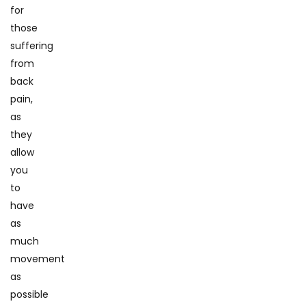
for
those
suffering
from
back
pain,
as
they
allow
you
to
have
as
much
movement
as
possible