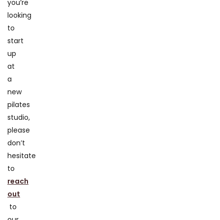
you’re
looking
to
start
up
at
a
new
pilates
studio,
please
don’t
hesitate
to
reach
out
to
our