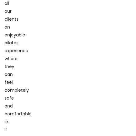
all
our
clients
an
enjoyable
pilates
experience
where
they
can
feel
completely
safe
and
comfortable
in.
If