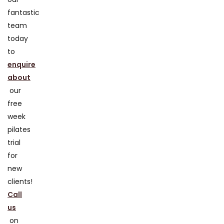
fantastic
team
today
to
enquire
about
our
free
week
pilates
trial
for
new
clients!
Call
us
on