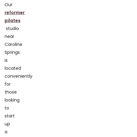
Our
reformer
pilates
studio
near
Caroline
Springs
is
located
conveniently
for
those
looking
to
start
up
a