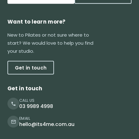
Want to learn more?
New to Pilates or not sure where to
start? We would love to help you find
your studio.
Get in touch
Get in touch
CALL US
03 9989 4998
EMAIL
hello@its4me.com.au