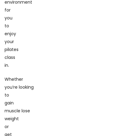
environment
for
you
to
enjoy
your
pilates
class
in.
Whether
you’re looking
to
gain
muscle lose
weight
or
get