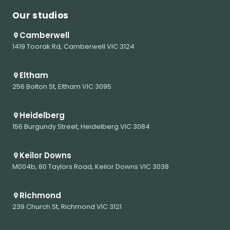
Our studios
Camberwell
1419 Toorak Rd, Camberwell VIC 3124
Eltham
256 Bolton St, Eltham VIC 3095
Heidelberg
156 Burgundy Street, Heidelberg VIC 3084
Keilor Downs
M004b, 80 Taylors Road, Keilor Downs VIC 3038
Richmond
239 Church St, Richmond VIC 3121