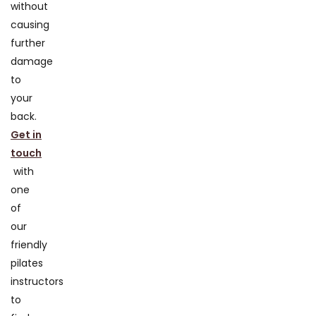
without
causing
further
damage
to
your
back.
Get in
touch
with
one
of
our
friendly
pilates
instructors
to