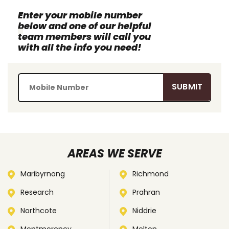
Enter your mobile number
below and one of our helpful
team members will call you
with all the info you need!
AREAS WE SERVE
Maribyrnong
Richmond
Research
Prahran
Northcote
Niddrie