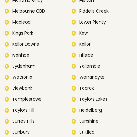
Montmorency
Melton
Melbourne CBD
Riddells Creek
Macleod
Lower Plenty
Kings Park
Kew
Keilor Downs
Keilor
Ivanhoe
Hillside
Sydenham
Yallambie
Watsonia
Warrandyte
Viewbank
Toorak
Templestowe
Taylors Lakes
Taylors Hill
Heidelberg
Surrey Hills
Sunshine
Sunbury
St Kilda