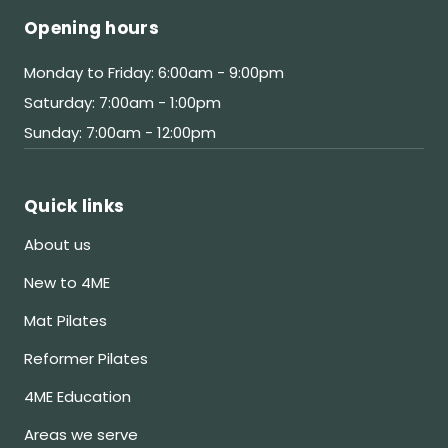
Opening hours
Monday to Friday: 6:00am - 9:00pm
Saturday: 7:00am - 1:00pm
Sunday: 7:00am - 12:00pm
Quick links
About us
New to 4ME
Mat Pilates
Reformer Pilates
4ME Education
Areas we serve