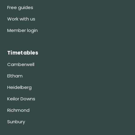
Free guides
Work with us
Member login
Timetables
Camberwell
Eltham
Heidelberg
Keilor Downs
Richmond
Sunbury