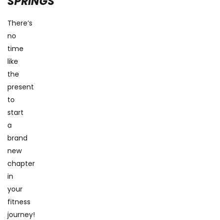
SPRINGS
There’s
no
time
like
the
present
to
start
a
brand
new
chapter
in
your
fitness
journey!