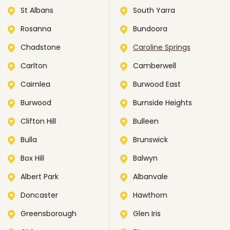
St Albans
South Yarra
Rosanna
Bundoora
Chadstone
Caroline Springs
Carlton
Camberwell
Cairnlea
Burwood East
Burwood
Burnside Heights
Clifton Hill
Bulleen
Bulla
Brunswick
Box Hill
Balwyn
Albert Park
Albanvale
Doncaster
Hawthorn
Greensborough
Glen Iris