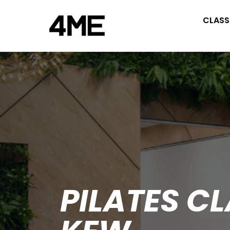
CLASS
PILATES C