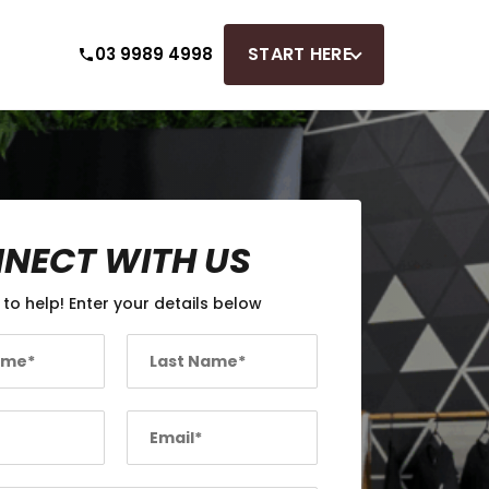
START HERE
03 9989 4998
NECT WITH US
 to help! Enter your details below