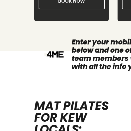
W
BOOK NOW
Enter your mobi
below and one of
team members wi
with all the info
MAT PILATES
FOR KEW
LOCALS: