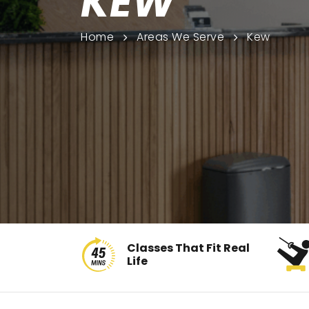
KEW
Home
Areas We Serve
Kew
Classes That Fit Real
Life