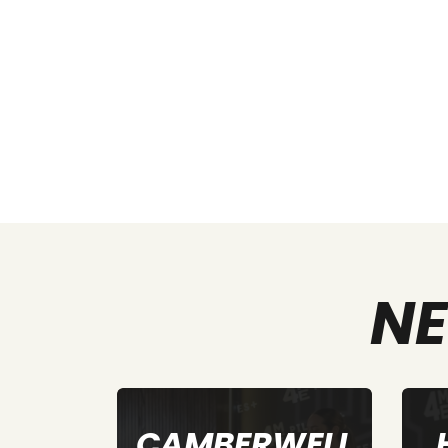
NE
WELL
HEIDELBERG