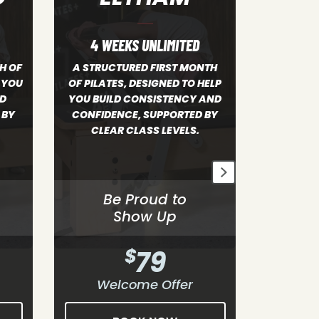
4 WEEKS UNLIMITED
4 WE
NTH
A STRUCTURED FIRST MONTH
HELP
OF PILATES, DESIGNED TO HELP
A structure
 AND
YOU BUILD CONSISTENCY AND
designe
 BY
CONFIDENCE, SUPPORTED BY
consiste
CLEAR CLASS LEVELS.
supported 
Be Proud to
B
Show Up
$
79
Welcome Offer
We