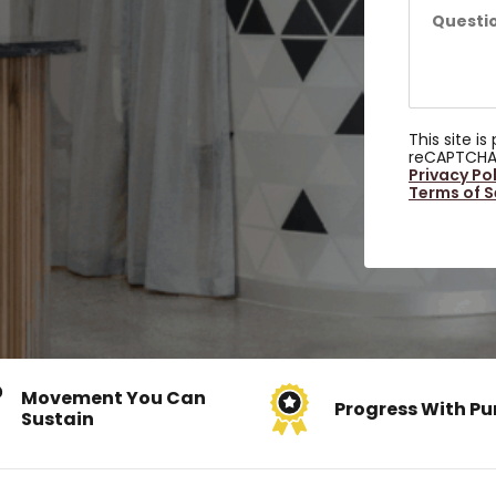
This site i
reCAPTCHA
Privacy Po
Terms of S
Movement You Can
Progress With Pu
Sustain