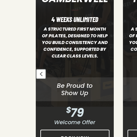
ITED
4 WEEKS UNLIMITED
ST MONTH
A STRUCTURED FIRST MONTH
A S
D TO HELP
OF PILATES, DESIGNED TO HELP
PILA
ENCY AND
YOU BUILD CONSISTENCY AND
B
ORTED BY
CONFIDENCE, SUPPORTED BY
CO
VELS.
CLEAR CLASS LEVELS.
to
Be Proud to
p
Show Up
$
79
fer
Welcome Offer