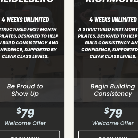
4 WEEKS UNLIMITED
4 WEEKS UNLIMITED
TRUCTURED FIRST MONTH OF
A STRUCTURED FIRST MO
TES, DESIGNED TO HELP YOU
OF PILATES, DESIGNED TO 
UILD CONSISTENCY AND
YOU BUILD CONSISTENCY
NFIDENCE, SUPPORTED BY
CONFIDENCE, SUPPORTED
CLEAR CLASS LEVELS.
CLEAR CLASS LEVELS.
Begin Building
Be Proud to
Consistency
Show Up
$
79
$
79
Welcome Offer
Welcome Offer