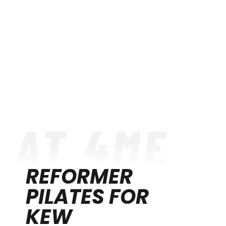
REFORMER
PILATES FOR
KEW