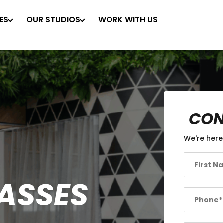
ES
OUR STUDIOS
WORK WITH US
CON
We're here
LASSES