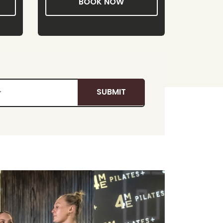
BOOK NOW