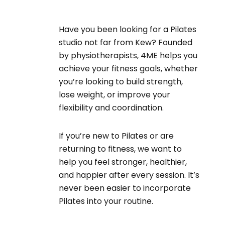
Have you been looking for a Pilates
studio not far from Kew? Founded
by physiotherapists, 4ME helps you
achieve your fitness goals, whether
you’re looking to build strength,
lose weight, or improve your
flexibility and coordination.
If you’re new to Pilates or are
returning to fitness, we want to
help you feel stronger, healthier,
and happier after every session. It’s
never been easier to incorporate
Pilates into your routine.