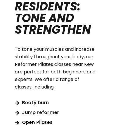
RESIDENTS:
TONE AND
STRENGTHEN
To tone your muscles and increase
stability throughout your body, our
Reformer Pilates classes near Kew
are perfect for both beginners and
experts. We offer a range of
classes, including:
Booty burn
Jump reformer
Open Pilates