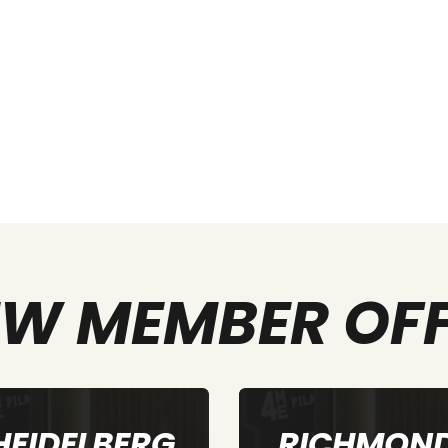
W MEMBER OF
RICHMOND
ELTHAM