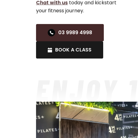
Chat with us
today and kickstart
your fitness journey.
03 9989 4998
BOOK A CLASS