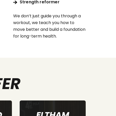
Strength reformer
We don’t just guide you through a
workout, we teach you how to
move better and build a foundation
for long-term health.
FER
SUNBURY