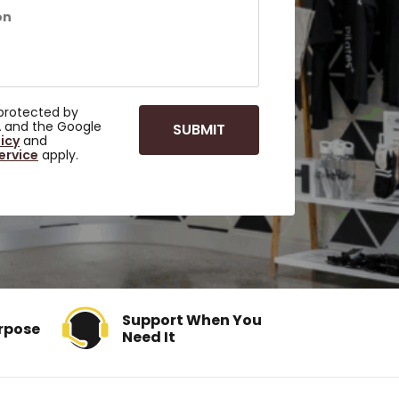
s protected by
 and the Google
licy
and
ervice
apply.
Support When You
rpose
Need It