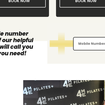
BOOK NOW
BOOK NOW
le number
 our helpful
ll call you
 you need!