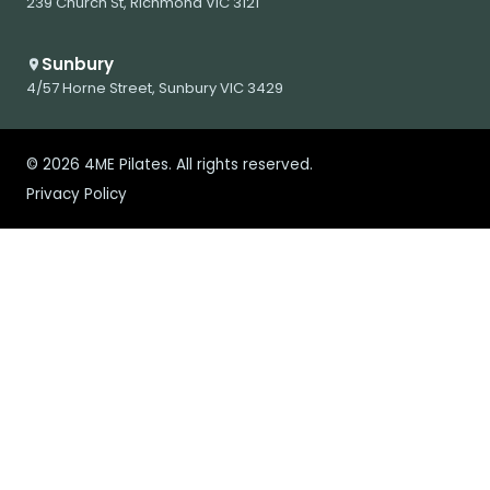
239 Church St, Richmond VIC 3121
Sunbury
4/57 Horne Street, Sunbury VIC 3429
© 2026 4ME Pilates. All rights reserved.
Privacy Policy