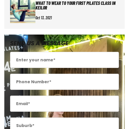
WHAT TO WEAR TO YOUR FIRST PILATES CLASS IN
KEILOR
Oct 13, 2021
SEND US A MESSAGE