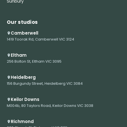
Sunbury
Our studios
Camberwell
1419 Toorak Rd, Camberwell VIC 3124
Eltham
256 Bolton St, Eltham VIC 3095
Heidelberg
156 Burgundy Street, Heidelberg VIC 3084
Keilor Downs
M004b, 80 Taylors Road, Keilor Downs VIC 3038
Richmond