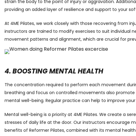
strain the body to the point of injury or aggravation. Additiona
providing an added layer of resilience and support to your soft
At 4ME Pilates, we work closely with those recovering from inju
instructors are trained to modify exercises to suit individual
movement patterns and alignment, which are crucial for preve
4. BOOSTING MENTAL HEALTH
The concentration required to perform each movement during 
breathing and focus on controlled movements also promote mindf
mental well-being. Regular practice can help to improve your
Mental well-being is a priority at 4ME Pilates. We create a s
stresses of daily life at the door. Our instructors encourage 
benefits of Reformer Pilates, combined with its mental health