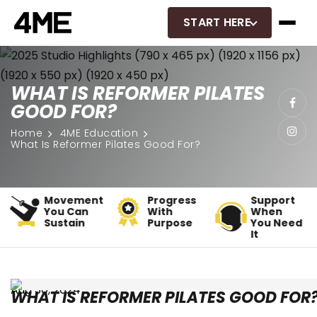
START HERE
WHAT IS REFORMER PILATES
GOOD FOR?
Home
4ME Education
What Is Reformer Pilates Good For?
t
Progress
Support
Classes
With
When
That Fit
Purpose
You Need
Real Life
It
Aug 30, 2024
WHAT IS REFORMER PILATES GOOD FOR