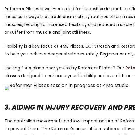
Reformer Pilates is well-regarded for its positive impacts on 
muscles in ways that traditional mobility routines often miss
muscles, leading to increased flexibility and reduced muscle te
or suffer from muscle and joint stiffness.
Flexibility is a key focus at 4ME Pilates. Our Stretch and Rest
to help you achieve deeper stretches safely. Beginner or not
Looking for a place near you to try Reformer Pilates? Our
Refo
classes designed to enhance your flexibility and overall fitness
3. AIDING IN INJURY RECOVERY AND P
The controlled movements and low-impact nature of Reformer P
to prevent them. The Reformer’s adjustable resistance allows 