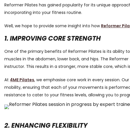
Reformer Pilates has gained popularity for its unique approach 
incorporating into your fitness routine.
Well, we hope to provide some insight into how
Reformer Pila
1. IMPROVING CORE STRENGTH
One of the primary benefits of Reformer Pilates is its ability
muscles in the abdomen, lower back, and hips. The Reformer 
instructor. This results in a stronger, more stable core, which 
At
4ME Pilates
, we emphasise core work in every session. Our
mobility, ensuring that each of your movements is performe
resistance to cater to your fitness levels, allowing you to pr
2. ENHANCING FLEXIBILITY