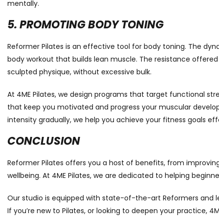
mentally.
5. PROMOTING BODY TONING
Reformer Pilates is an effective tool for body toning. The d
body workout that builds lean muscle. The resistance offere
sculpted physique, without excessive bulk.
At 4ME Pilates, we design programs that target functional str
that keep you motivated and progress your muscular develo
intensity gradually, we help you achieve your fitness goals effe
CONCLUSION
Reformer Pilates offers you a host of benefits, from improving
wellbeing. At 4ME Pilates, we are dedicated to helping beginne
Our studio is equipped with state-of-the-art Reformers and l
If you’re new to Pilates, or looking to deepen your practice, 4M