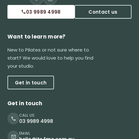
03 9989 4998
Contact us
Want to learn more?
New to Pilates or not sure where to
start? We would love to help you find
your studio.
Get in touch
Get in touch
CALL US
03 9989 4998
EMAIL