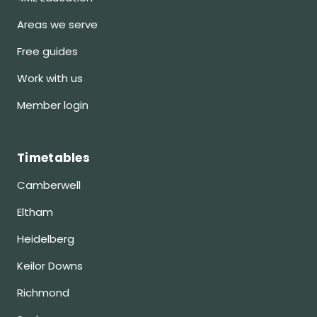
Areas we serve
Free guides
Work with us
Member login
Timetables
Camberwell
Eltham
Heidelberg
Keilor Downs
Richmond