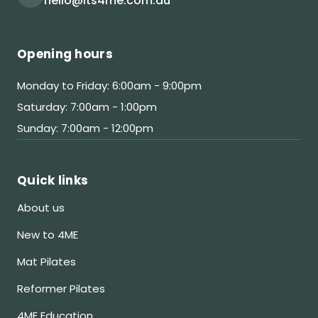
hello@its4me.com.au
Opening hours
Monday to Friday: 6:00am - 9:00pm
Saturday: 7:00am - 1:00pm
Sunday: 7:00am - 12:00pm
Quick links
About us
New to 4ME
Mat Pilates
Reformer Pilates
4ME Education