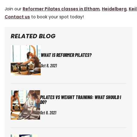
Join our
Reformer Pilates classes in Eltham
,
Heidelberg
,
Kei
Contact us
to book your spot today!
RELATED BLOG
WHAT IS REFORMER PILATES?
Oct 8, 2021
PILATES VS WEIGHT TRAINING: WHAT SHOULD I
DO?
Oct 8, 2021