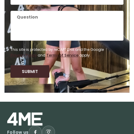
This site is protected by reCAPTCHA and the Google
Privacy Policy
and
Terms of Service
apply.
Follow us