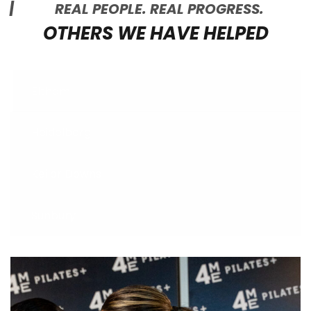
REAL PEOPLE. REAL PROGRESS.
OTHERS WE HAVE HELPED
Eltham
Heidelberg
Keilor Downs
Sunbury