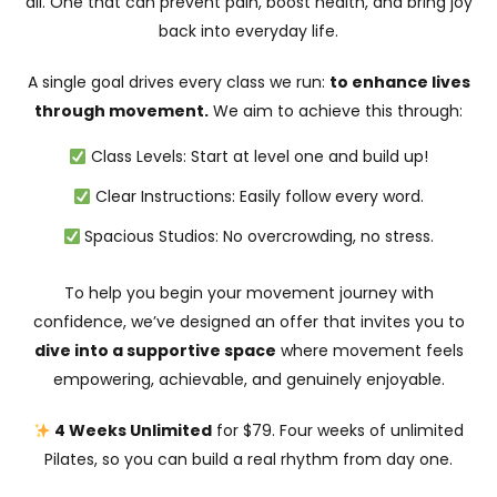
all. One that can prevent pain, boost health, and bring joy
back into everyday life.
A single goal drives every class we run:
to enhance lives
through movement.
We aim to achieve this through:
Class Levels: Start at level one and build up!
Clear Instructions: Easily follow every word.
Spacious Studios: No overcrowding, no stress.
To help you begin your movement journey with
confidence, we’ve designed an offer that invites you to
dive into a supportive space
where movement feels
empowering, achievable, and genuinely enjoyable.
4 Weeks Unlimited
for $79. Four weeks of unlimited
Pilates, so you can build a real rhythm from day one.