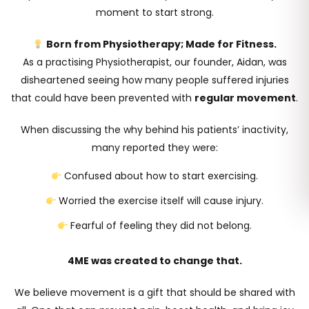
moment to start strong.
Born from Physiotherapy; Made for Fitness.
As a practising Physiotherapist, our founder, Aidan, was
disheartened seeing how many people suffered injuries
that could have been prevented with
regular movement
.
When discussing the
why
behind his patients’ inactivity,
many reported they were:
Confused about how to start exercising.
Worried the exercise itself will cause injury.
Fearful of feeling they did not belong.
4ME was created to change that.
We believe movement is a gift that should be shared with