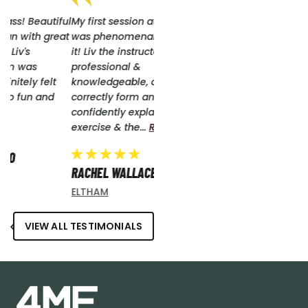
ful
My first session at 4ME Pilates
at
was phenomenal, I just loved
it! Liv the instructor was so
professional &
knowledgeable, quietly
correctly form and
confidently explaining each
exercise & the...
Read More
RACHEL WALLACE
ELTHAM
VIEW ALL TESTIMONIALS