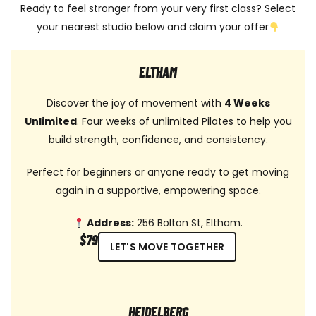
Ready to feel stronger from your very first class? Select
your nearest studio below and claim your offer
ELTHAM
Discover the joy of movement with
4 Weeks
Unlimited
. Four weeks of unlimited Pilates to help you
build strength, confidence, and consistency.
Perfect for beginners or anyone ready to get moving
again in a supportive, empowering space.
Address:
256 Bolton St, Eltham.
$79
LET'S MOVE TOGETHER
HEIDELBERG