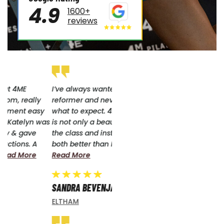
4.9
1600+
reviews
I’ve always wanted to do
reformer and never knew
what to expect. 4me Eltham
as
is not only a beautiful space,
the class and instructor were
both better than I had...
Read More
SANDRA BEVENJA
ELTHAM