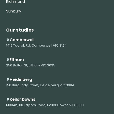
Richmond
Sunbury
Our studios
Camberwell
1419 Toorak Rd, Camberwell VIC 3124
Eltham
256 Bolton St, Eltham VIC 3095
Heidelberg
156 Burgundy Street, Heidelberg VIC 3084
Keilor Downs
M004b, 80 Taylors Road, Keilor Downs VIC 3038