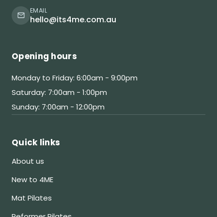
EMAIL
hello@its4me.com.au
Opening hours
Monday to Friday: 6:00am - 9:00pm
Saturday: 7:00am - 1:00pm
Sunday: 7:00am - 12:00pm
Quick links
About us
New to 4ME
Mat Pilates
Reformer Pilates