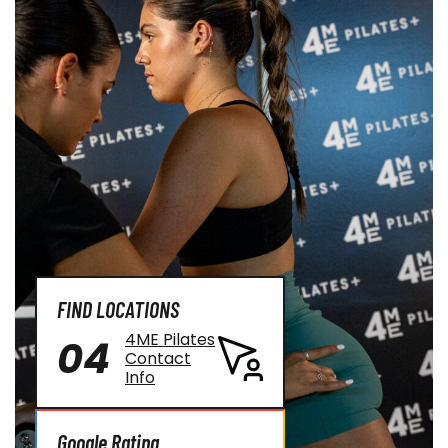
FIND LOCATIONS
4ME Pilates
04
Contact
Info
Google Rating