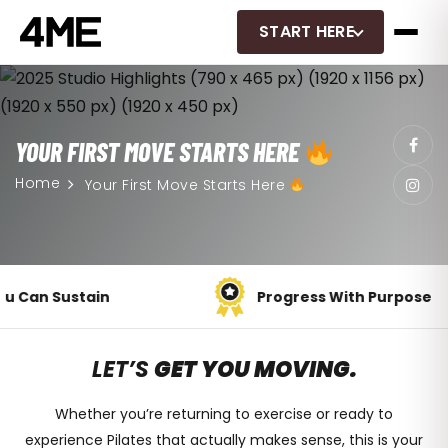
START HERE
YOUR FIRST MOVE STARTS HERE
Home
Your First Move Starts Here
Progress With Purpose
LET’S
GET YOU MOVING.
Whether you’re returning to exercise or ready to
experience Pilates that
actually makes sense
, this is your