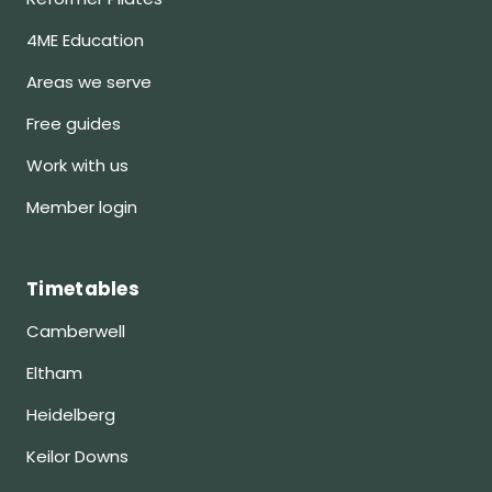
4ME Education
Areas we serve
Free guides
Work with us
Member login
Timetables
Camberwell
Eltham
Heidelberg
Keilor Downs