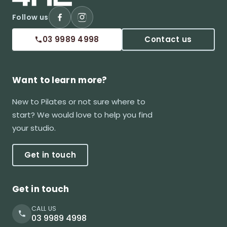
Follow us
03 9989 4998
Contact us
Want to learn more?
New to Pilates or not sure where to
start? We would love to help you find
your studio.
Get in touch
Get in touch
CALL US
03 9989 4998