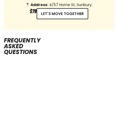
Address:
4/57 Horne St, Sunbury.
$79
LET'S MOVE TOGETHER
FREQUENTLY
ASKED
QUESTIONS
Cancellation
Policy
We
understand
that,
at
times,
things
can