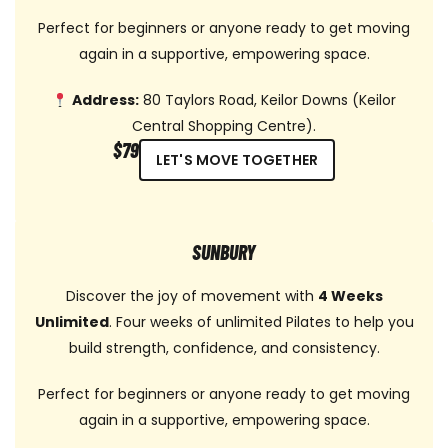
Perfect for beginners or anyone ready to get moving
again in a supportive, empowering space.
Address:
80 Taylors Road, Keilor Downs (Keilor
Central Shopping Centre).
$79
LET'S MOVE TOGETHER
SUNBURY
Discover the joy of movement with
4 Weeks
Unlimited
. Four weeks of unlimited Pilates to help you
build strength, confidence, and consistency.
Perfect for beginners or anyone ready to get moving
again in a supportive, empowering space.