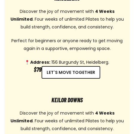
Discover the joy of movement with
4 Weeks
Unlimited
. Four weeks of unlimited Pilates to help you
build strength, confidence, and consistency.
Perfect for beginners or anyone ready to get moving
again in a supportive, empowering space.
Address:
156 Burgundy St, Heidelberg.
$79
LET'S MOVE TOGETHER
KEILOR DOWNS
Discover the joy of movement with
4 Weeks
Unlimited
. Four weeks of unlimited Pilates to help you
build strength, confidence, and consistency.