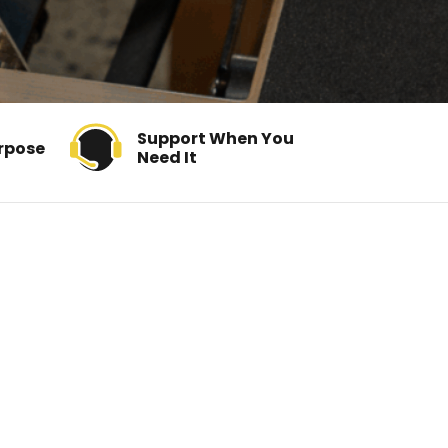
Support When You
rpose
Need It