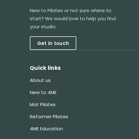
New to Pilates or not sure where to
start? We would love to help you find
your studio.
Get in touch
Quick links
About us
New to 4ME
Mat Pilates
Reformer Pilates
4ME Education