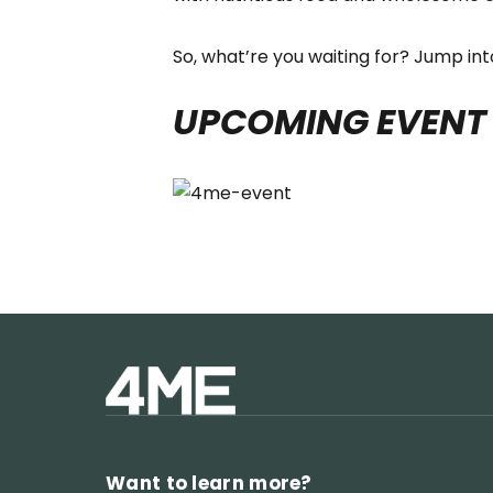
So, what’re you waiting for? Jump in
UPCOMING EVENT
Want to learn more?