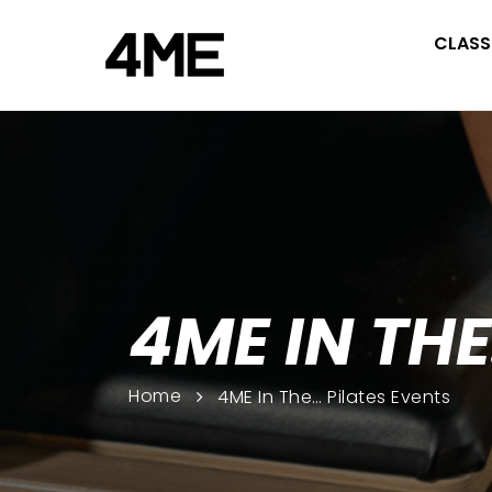
CLASS
4ME IN THE
Home
4ME In The… Pilates Events