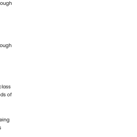
rough
rough
class
eds of
eing
s