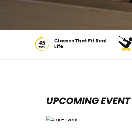
Classes That Fit Real
Life
UPCOMING EVENT