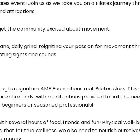
es event! Join us as we take you on a Pilates journey th
nd attractions.
 get the community excited about movement.
e, daily grind, reigniting your passion for movement th
ating sights and sounds.
ough a signature 4ME Foundations mat Pilates class. This 
r entire body, with modifications provided to suit the ne
 beginners or seasoned professionals!
h several hours of food, friends and fun! Physical well-b
w that for true wellness, we also need to nourish ourselve
 company.