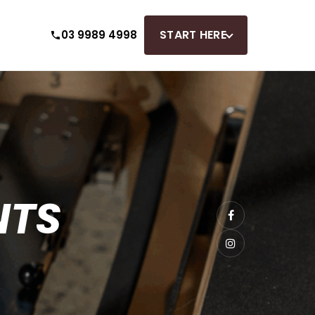
START HERE
03 9989 4998
NTS