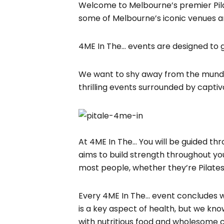
Welcome to Melbourne’s premier Pilat
some of Melbourne’s iconic venues a
4ME In The… events are designed to
We want to shy away from the mundan
thrilling events surrounded by captiv
At 4ME In The… You will be guided thr
aims to build strength throughout you
most people, whether they’re Pilates
Every 4ME In The… event concludes wit
is a key aspect of health, but we kno
with nutritious food and wholesome