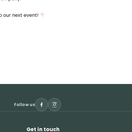
to our next event!
Follow us
Get in touch