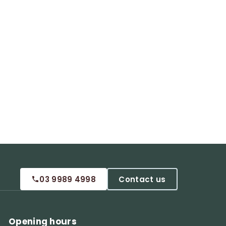
03 9989 4998
Contact us
Opening hours