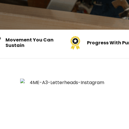
Movement You Can
Progress With Pu
Sustain