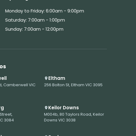
Monday to Friday: 6:00am - 9:00pm
Saturday: 7:00am - 1:00pm
Sunday: 7:00am - 12:00pm
os
ell
Eltham
d, Camberwell VIC
256 Bolton St, Eltham VIC 3095
rg
Keilor Downs
Street,
M004b, 80 Taylors Road, Keilor
IC 3084
Downs VIC 3038