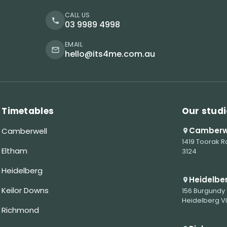
CALL US
03 9989 4998
EMAIL
hello@its4me.com.au
Timetables
Our studi
Camberw
Camberwell
1419 Toorak R
Eltham
3124
Heidelberg
Heidelbe
Keilor Downs
156 Burgundy 
Heidelberg V
Richmond