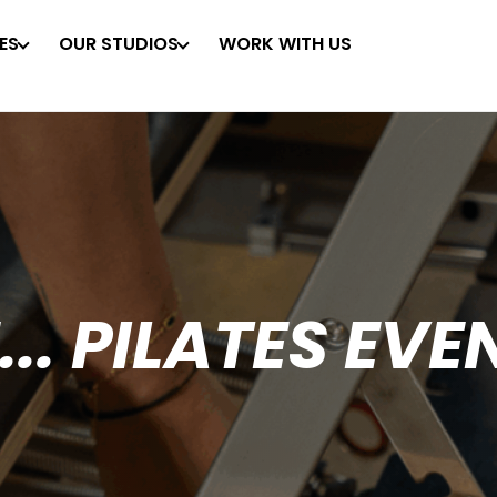
ES
OUR STUDIOS
WORK WITH US
... PILATES EVE