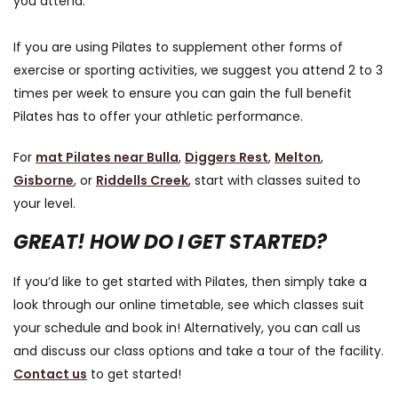
you attend.
If you are using Pilates to supplement other forms of
exercise or sporting activities, we suggest you attend 2 to 3
times per week to ensure you can gain the full benefit
Pilates has to offer your athletic performance.
For
mat Pilates near Bulla
,
Diggers Rest
,
Melton
,
Gisborne
, or
Riddells Creek
, start with classes suited to
your level.
GREAT! HOW DO I GET STARTED?
If you’d like to get started with Pilates, then simply take a
look through our online timetable, see which classes suit
your schedule and book in! Alternatively, you can call us
and discuss our class options and take a tour of the facility.
Contact us
to get started!