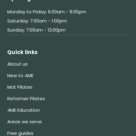
Monday to Friday: 6:00am - 9:00pm
Saturday: 7:00am - 1:00pm
Sunday: 7:00am - 12:00pm
Quick links
About us
New to 4ME
Mat Pilates
Reformer Pilates
4ME Education
Areas we serve
Free guides