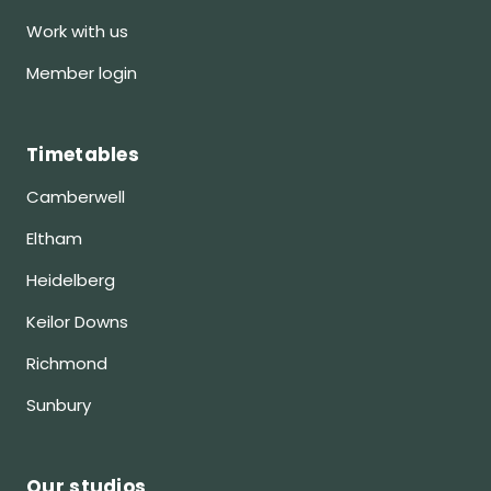
Work with us
Member login
Timetables
Camberwell
Eltham
Heidelberg
Keilor Downs
Richmond
Sunbury
Our studios