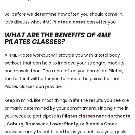
So, before we determine how often you should come in,
let’s discuss what
4ME Pilates classes
can offer you.
WHAT ARE THE BENEFITS OF 4ME
PILATES CLASSES?
A 4ME Pilates workout will provide you with a total body
workout that can help to improve your strength, mobility
and muscle tone. The more often you complete Pilates,
the faster it will be for you to notice the gains that our
Pilates classes can provide.
Keep in mind, like most things in life the results you see are
primarily determined by your commitment. Finding time in
your week to participate in
Pilates classes near Northcote
,
Coburg
,
Brunswick
,
Lower Plenty
, or
Riddells Creek
provides many benefits and helps you achieve your goals