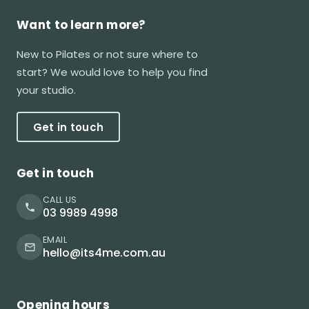
Want to learn more?
New to Pilates or not sure where to
start? We would love to help you find
your studio.
Get in touch
Get in touch
CALL US
03 9989 4998
EMAIL
hello@its4me.com.au
Opening hours