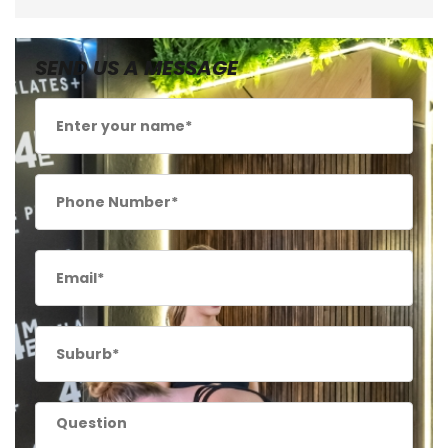
SEND US A MESSAGE