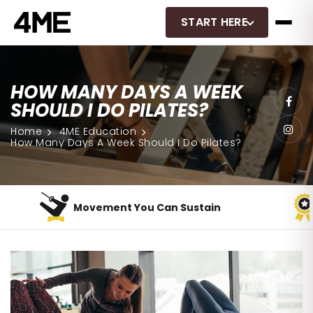
START HERE
HOW MANY DAYS A WEEK
SHOULD I DO PILATES?
Home
4ME Education
How Many Days A Week Should I Do Pilates?
Movement You Can Sustain