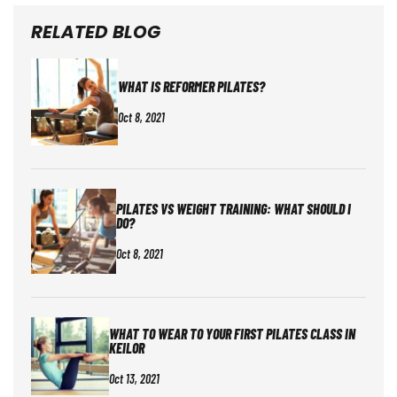
RELATED BLOG
WHAT IS REFORMER PILATES?
Oct 8, 2021
PILATES VS WEIGHT TRAINING: WHAT SHOULD I
DO?
Oct 8, 2021
WHAT TO WEAR TO YOUR FIRST PILATES CLASS IN
KEILOR
Oct 13, 2021