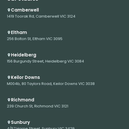
Camberwell
1419 Toorak Rd, Camberwell VIC 3124
Eltham
256 Bolton St, Eltham VIC 3095
Heidelberg
156 Burgundy Street, Heidelberg VIC 3084
Keilor Downs
M004b, 80 Taylors Road, Keilor Downs VIC 3038
Richmond
239 Church St, Richmond VIC 3121
Sunbury
4/57 Horne Street, Sunbury VIC 3429