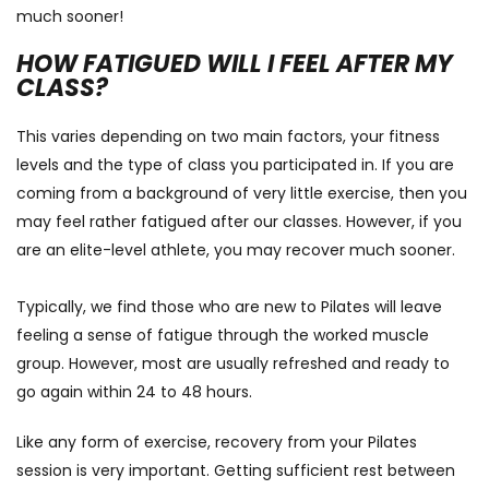
much sooner!
HOW FATIGUED WILL I FEEL AFTER MY
CLASS?
This varies depending on two main factors, your fitness
levels and the type of class you participated in. If you are
coming from a background of very little exercise, then you
may feel rather fatigued after our classes. However, if you
are an elite-level athlete, you may recover much sooner.
Typically, we find those who are new to Pilates will leave
feeling a sense of fatigue through the worked muscle
group. However, most are usually refreshed and ready to
go again within 24 to 48 hours.
Like any form of exercise, recovery from your Pilates
session is very important. Getting sufficient rest between