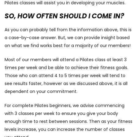
Pilates classes will assist you in developing your muscles.
SO, HOW OFTEN SHOULD I COME IN?
As you can probably tell from the information above, this is
a case-by-case answer. But, we can provide insight based
on what we find works best for a majority of our members!
Most of our members will attend a Pilates class at least 3
times per week and be able to achieve their fitness goals.
Those who can attend 4 to 5 times per week will tend to
see results faster, however as we discussed above, it is all
dependent on your commitment.
For complete Pilates beginners, we advise commencing
with 3 classes per week to ensure you give your body
enough time to rest between sessions. Then as your fitness
levels increase, you can increase the number of classes