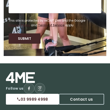
This site is protected by reCAPTCHA and the Google
Privacy Policy
and
Terms of Service
apply.
Follow us
03 9989 4998
Contact us