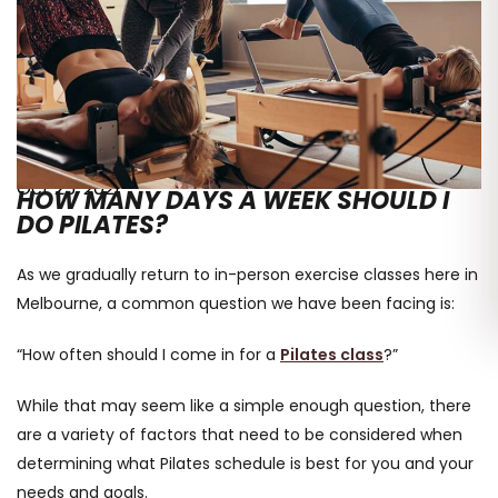
Oct 25, 2021
HOW MANY DAYS A WEEK SHOULD I
DO PILATES?
As we gradually return to in-person exercise classes here in
Melbourne, a common question we have been facing is:
“How often should I come in for a
Pilates class
?”
While that may seem like a simple enough question, there
are a variety of factors that need to be considered when
determining what Pilates schedule is best for you and your
needs and goals.