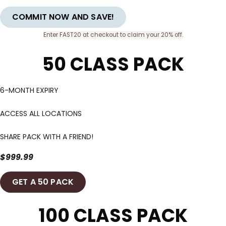
COMMIT NOW AND SAVE!
Enter FAST20 at checkout to claim your 20% off.
50 CLASS PACK
6-MONTH EXPIRY
ACCESS ALL LOCATIONS
SHARE PACK WITH A FRIEND!
$999.99
GET A 50 PACK
100 CLASS PACK