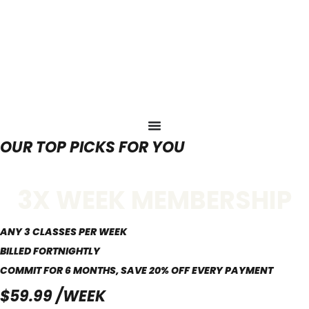
OUR TOP PICKS FOR YOU
3X WEEK MEMBERSHIP
ANY 3 CLASSES PER WEEK
BILLED FORTNIGHTLY
COMMIT FOR 6 MONTHS, SAVE 20% OFF EVERY PAYMENT
$59.99 /WEEK