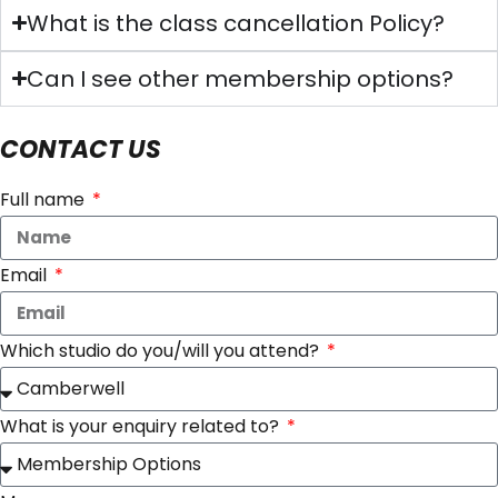
What is the class cancellation Policy?
Can I see other membership options?
CONTACT US
Full name
Email
Which studio do you/will you attend?
What is your enquiry related to?