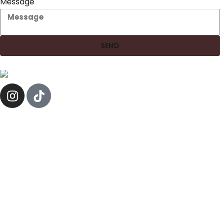
Message
SEND