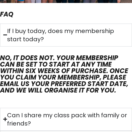
FAQ
If I buy today, does my membership
start today?
NO, IT DOES NOT. YOUR MEMBERSHIP
CAN BE SET TO START AT ANY TIME
WITHIN SIX WEEKS OF PURCHASE. ONCE
YOU CLAIM YOUR MEMBERSHIP, PLEASE
EMAIL US YOUR PREFERRED START DATE,
AND WE WILL ORGANISE IT FOR YOU.
Can I share my class pack with family or
friends?