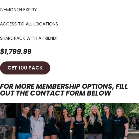
12-MONTH EXPIRY
ACCESS TO ALL LOCATIONS
SHARE PACK WITH A FRIEND!
$1,799.99
GET 100 PACK
FOR MORE MEMBERSHIP OPTIONS, FILL
OUT THE CONTACT FORM BELOW